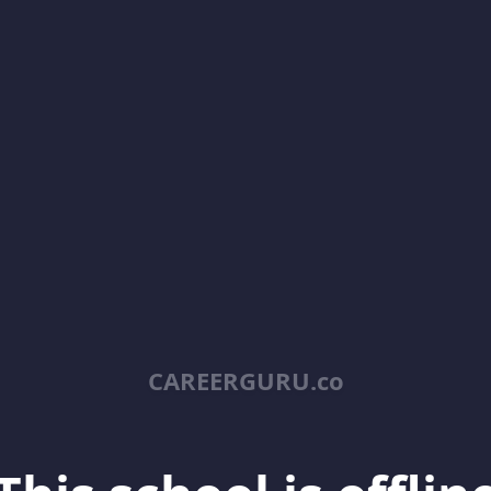
CAREERGURU.co