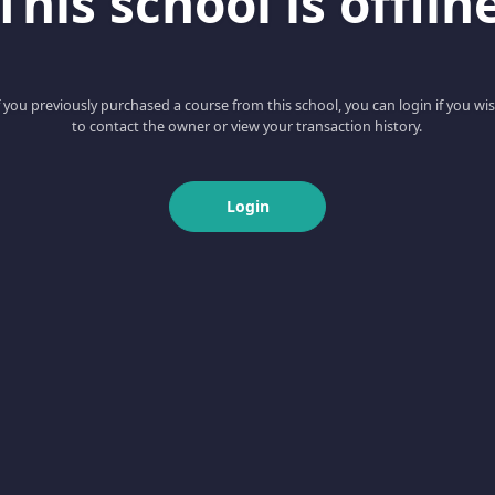
This school is offlin
f you previously purchased a course from this school, you can login if you wi
to contact the owner or view your transaction history.
Login