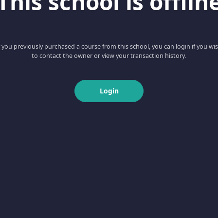
This school is offlin
f you previously purchased a course from this school, you can login if you wi
to contact the owner or view your transaction history.
Login