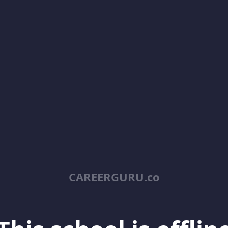
CAREERGURU.co