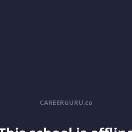
CAREERGURU.co