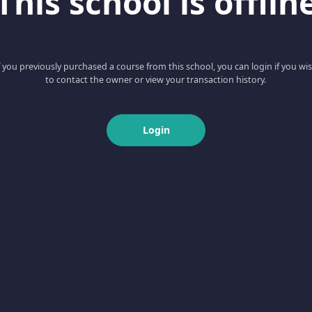
This school is offlin
f you previously purchased a course from this school, you can login if you wi
to contact the owner or view your transaction history.
Login