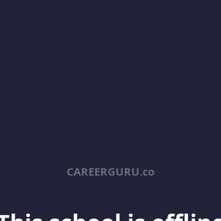
CAREERGURU.co