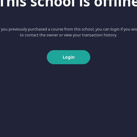
This school is offlin
f you previously purchased a course from this school, you can login if you wi
to contact the owner or view your transaction history.
Login