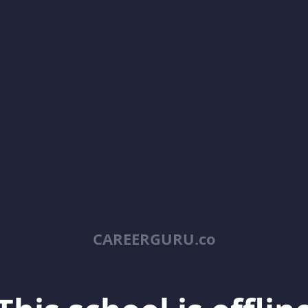
CAREERGURU.co