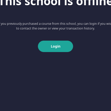
This school is offlin
f you previously purchased a course from this school, you can login if you wi
to contact the owner or view your transaction history.
Login