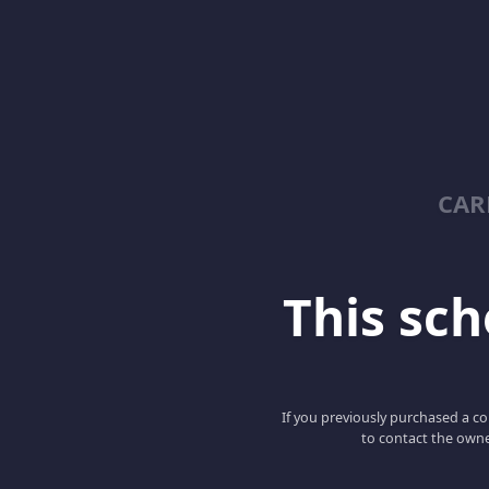
CAR
This scho
If you previously purchased a co
to contact the owne