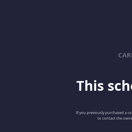
CAR
This scho
If you previously purchased a co
to contact the owne